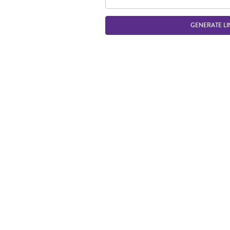
GENERATE LI