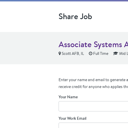
Share Job
Associate Systems 
Scott AFB, IL
Full Time
Mid L
Enter your name and email to generate a 
receive credit for anyone who applies th
Your Name
Your Work Email